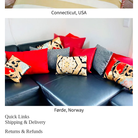
Quick Links
Shipping & Delivery
Returns & Refunds