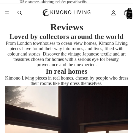
US customers -shipping includes prepaid tariffs.
Total
items
in
cart:
0
Reviews
Loved by collectors around the world
From London townhouses to ocean-view homes, Kimono Living
pieces have found their way into rooms, and lives, filled with
colour and stories. Discover the vintage Japanese textile and art
treasures chosen for homes with a serious eye for beauty,
provenance and the unexpected.
In real homes
Kimono Living pieces in real homes, chosen by people who dress
their rooms like they dress themselves.