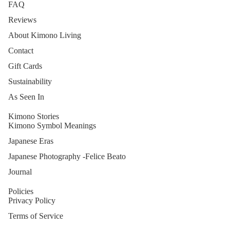
FAQ
Reviews
About Kimono Living
Contact
Gift Cards
Sustainability
As Seen In
Kimono Stories
Kimono Symbol Meanings
Japanese Eras
Japanese Photography -Felice Beato
Journal
Policies
Privacy Policy
Terms of Service